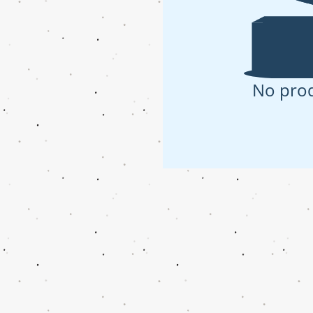
No pro