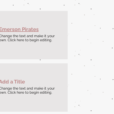
Emerson Pirates
Change the text and make it your
own. Click here to begin editing.
Add a Title
Change the text and make it your
own. Click here to begin editing.