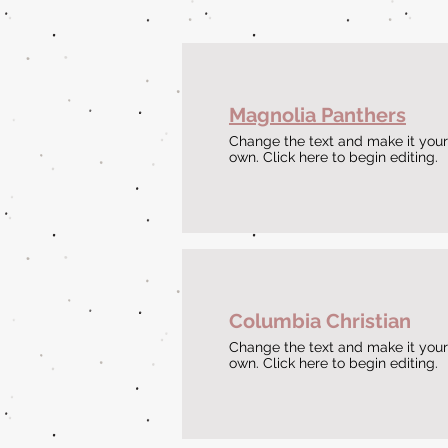
Magnolia Panthers
Change the text and make it your
own. Click here to begin editing.
Columbia Christian
Change the text and make it your
own. Click here to begin editing.