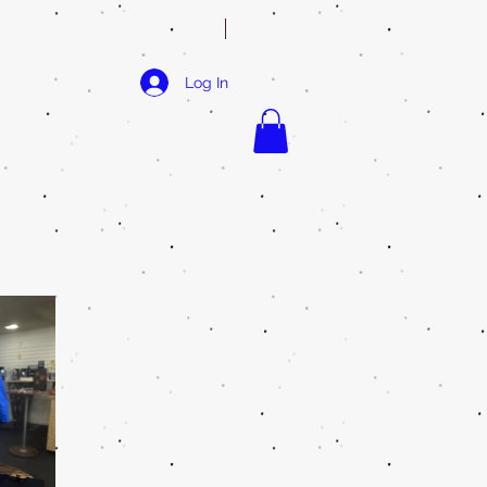
Log In