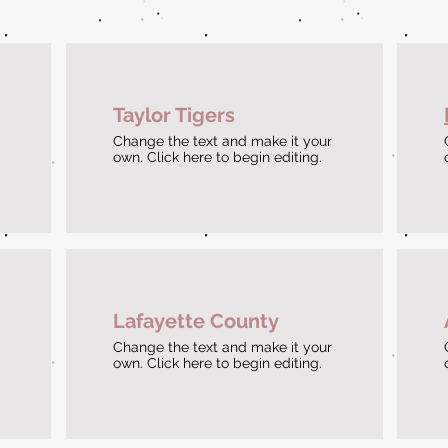
Taylor Tigers
Change the text and make it your
own. Click here to begin editing.
Lafayette County
Change the text and make it your
own. Click here to begin editing.