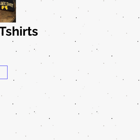
shirts