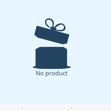
No product