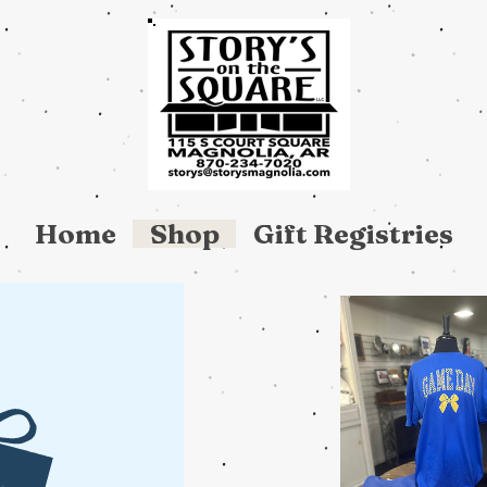
Home
Shop
Gift Registries