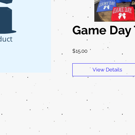
Game Day T
duct
Price
$15.00
View Details