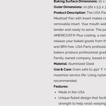
Baking Surface Dimensions:
10 x 
Outer Dimensions:
10.562 x 5.5 x 
Product Description:
The USA Pan
Meatloaf Pan with Insert makes c
removable insert. Your mouth-wat
tender and ready to serve. The pa
AMERICOAT® Plus coating, a non-st
release your baked goods from 
and BPA free. USA Pan’s profess
bakers produce professional gra
Family owned company, based in t
Material:
Aluminized Steel
Use & Care:
Oven safe to 450° F.
maximize service life. Using nylon
recommended.
Features:
Made in the USA
Unique fluted design that facil
strength to help resist warping