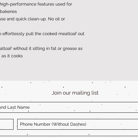
high-performance features used for
bakeries
ase and quick clean-up. No oil or
 effortlessly pull the cooked meatloaf out
loaf without it sitting in fat or grease as
 as it cooks
Join our mailing list