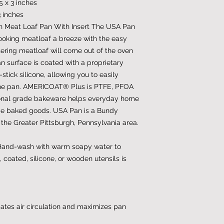
5 x 3 inches
3 inches
 Meat Loaf Pan With Insert The USA Pan
ooking meatloaf a breeze with the easy
ering meatloaf will come out of the oven
n surface is coated with a proprietary
ick silicone, allowing you to easily
the pan. AMERICOAT® Plus is PTFE, PFOA
ional grade bakeware helps everyday home
de baked goods. USA Pan is a Bundy
he Greater Pittsburgh, Pennsylvania area.
 Hand-wash with warm soapy water to
, coated, silicone, or wooden utensils is
iates air circulation and maximizes pan