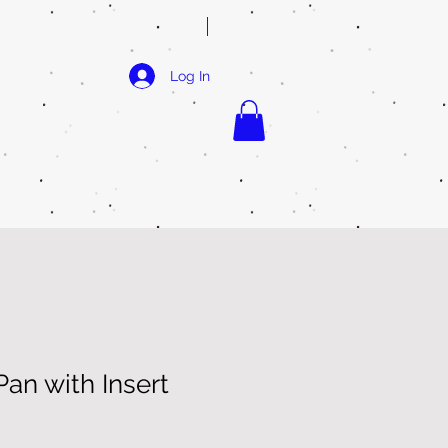
Log In
an with Insert