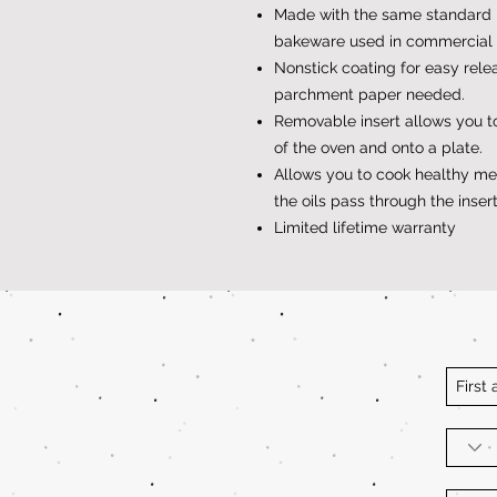
Made with the same standard 
bakeware used in commercial 
Nonstick coating for easy rele
parchment paper needed.
Removable insert allows you to
of the oven and onto a plate.
Allows you to cook healthy meat
the oils pass through the insert
Limited lifetime warranty