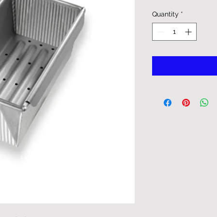
Quantity
*