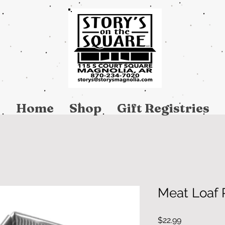
Home
Shop
Gift Registries
Meat Loaf P
Price
$22.99