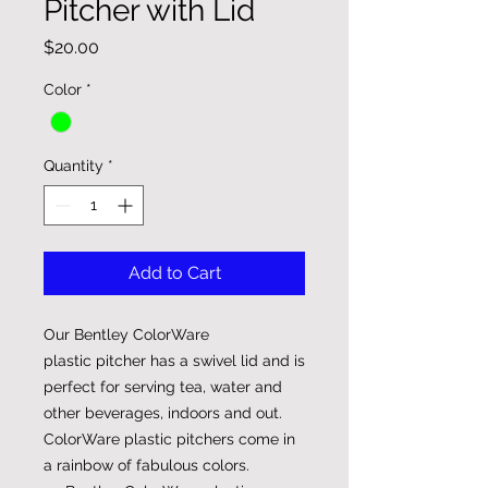
Pitcher with Lid
Price
$20.00
Color
*
Quantity
*
Add to Cart
Our Bentley ColorWare
plastic pitcher has a swivel lid and is
perfect for serving tea, water and
other beverages, indoors and out.
ColorWare plastic pitchers come in
a rainbow of fabulous colors.