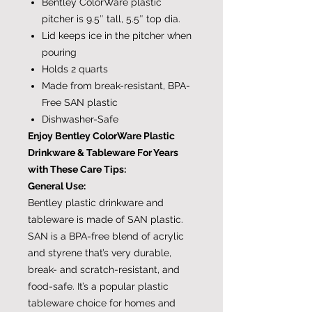
Bentley ColorWare plastic
pitcher is 9.5″ tall, 5.5″ top dia.
Lid keeps ice in the pitcher when
pouring
Holds 2 quarts
Made from break-resistant, BPA-
Free SAN plastic
Dishwasher-Safe
Enjoy Bentley ColorWare Plastic
Drinkware & Tableware For Years
with These Care Tips:
General Use:
Bentley plastic drinkware and
tableware is made of SAN plastic.
SAN is a BPA-free blend of acrylic
and styrene that’s very durable,
break- and scratch-resistant, and
food-safe. It’s a popular plastic
tableware choice for homes and