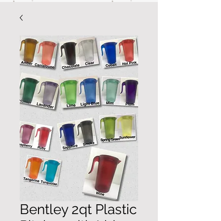
Bentley 2qt Plastic