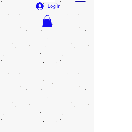
Log In