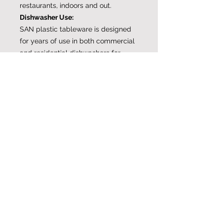
restaurants, indoors and out.
Dishwasher Use:
SAN plastic tableware is designed
for years of use in both commercial
and residential dishwashers for
water temperatures up to 150-
degrees F. SAN plastic drinkware
and dishes and will not cloud and
craze like acrylic glasses.
A note for residential users…
EnergyStar-rated residential
dishwashers feature water heating
systems that can far exceed
commercial temperatures and
damage plastic drinkware. Please
consult your dishwasher user’s
guide for a delicate/lower heat
cycle to prevent damage to ALL
plasticware.