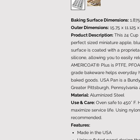
Baking Surface Dimensions:
1.875
Outer Dimensions:
15.75 x 11.125 
Product Description:
This 24 Cup 
perfect sized miniature apple, bl
surface is coated with a proprie
silicone, allowing you to easily 
AMERICOAT® Plus is PTFE, PFOA a
grade bakeware helps everyday 
baked goods. USA Pan is a Bund
Greater Pittsburgh, Pennsylvania 
Material:
Aluminized Steel
Use & Care:
Oven safe to 450° F.
maximize service life. Using nylon
recommended.
Features:
Made in the USA
Unique fluted panel design that