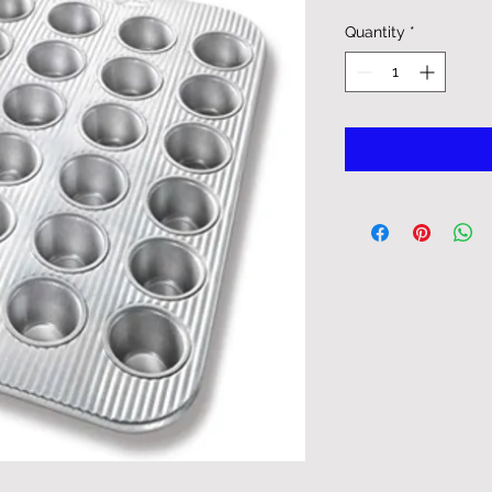
Quantity
*