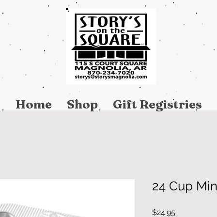
Home
Shop
Gift Registries
24 Cup Min
Price
$24.95