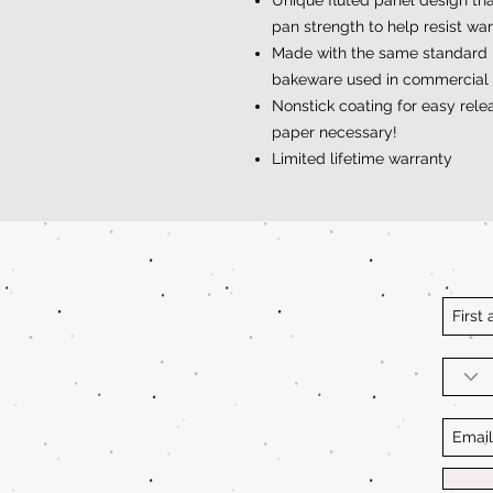
pan strength to help resist wa
Made with the same standard 
bakeware used in commercial 
Nonstick coating for easy rel
paper necessary!
Limited lifetime warranty