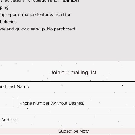
rping
high-performance features used for
bakeries
ease and quick clean-up. No parchment
Join our mailing list
Subscribe Now