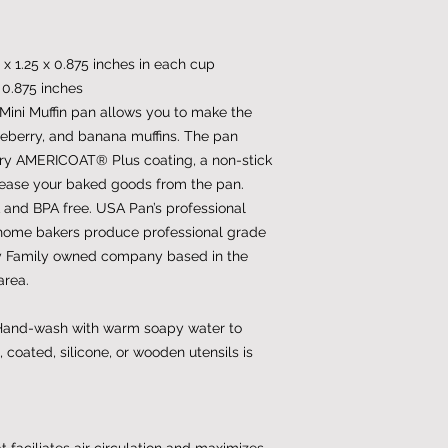
 x 1.25 x 0.875 inches in each cup
x 0.875 inches
Mini Muffin pan allows you to make the
ueberry, and banana muffins. The pan
tary AMERICOAT® Plus coating, a non-stick
release your baked goods from the pan.
nd BPA free. USA Pan’s professional
home bakers produce professional grade
y Family owned company based in the
area.
 Hand-wash with warm soapy water to
, coated, silicone, or wooden utensils is
 faciliates air circulation and maximizes