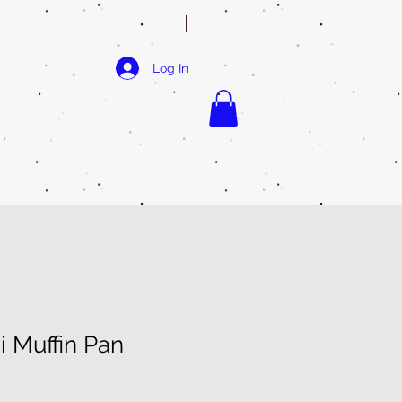
Log In
i Muffin Pan