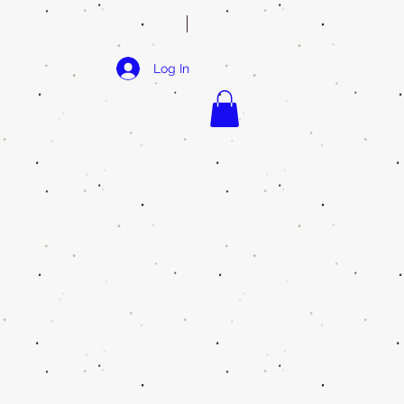
Log In