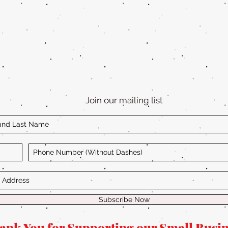
Join our mailing list
Subscribe Now
ank You for Supporting our Small Busin