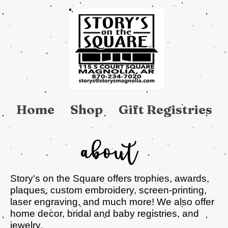
Home
Shop
Gift Registries
About
Story's on the Square offers trophies, awards,
plaques, custom embroidery, screen-printing,
laser engraving, and much more! We also offer
home decor, bridal and baby registries, and
jewelry.