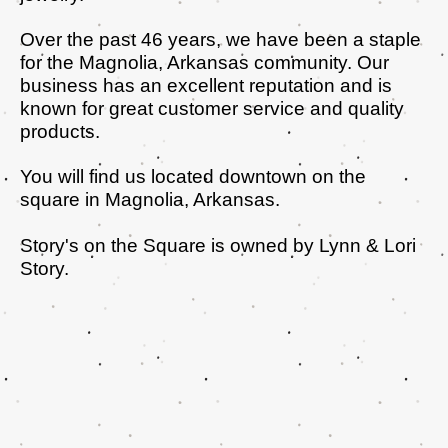
Over the past 46 years, we have been a staple
for the Magnolia, Arkansas community. Our
business has an excellent reputation and is
known for great customer service and quality
products.
You will find us located downtown on the
square in Magnolia, Arkansas.
Story's on the Square is owned by Lynn & Lori
Story.